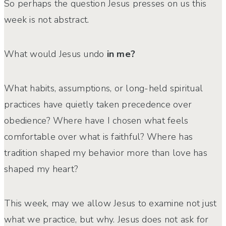
So perhaps the question Jesus presses on us this
week is not abstract.
What would Jesus undo
in me?
What habits, assumptions, or long-held spiritual
practices have quietly taken precedence over
obedience? Where have I chosen what feels
comfortable over what is faithful? Where has
tradition shaped my behavior more than love has
shaped my heart?
This week, may we allow Jesus to examine not just
what we practice, but why. Jesus does not ask for