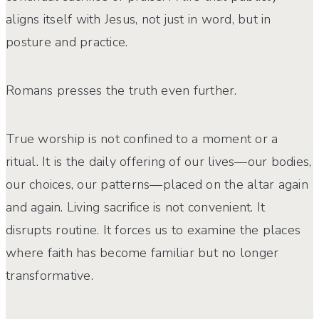
aligns itself with Jesus, not just in word, but in
posture and practice.
Romans presses the truth even further.
True worship is not confined to a moment or a
ritual. It is the daily offering of our lives—our bodies,
our choices, our patterns—placed on the altar
again
and again
. Living sacrifice is not convenient. It
disrupts routine. It forces us to examine the places
where faith has become familiar but no longer
transformative.