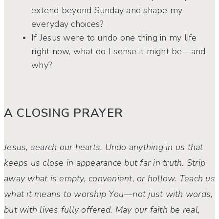
extend beyond Sunday and shape my
everyday choices?
If Jesus were to undo one thing in my life
right now, what do I sense it might be—and
why?
A CLOSING PRAYER
Jesus, search our hearts. Undo anything in us that
keeps us close in appearance but far in truth. Strip
away what is empty, convenient, or hollow. Teach us
what it means to
worship You—not just with words,
but with lives fully offered. May our faith be real,