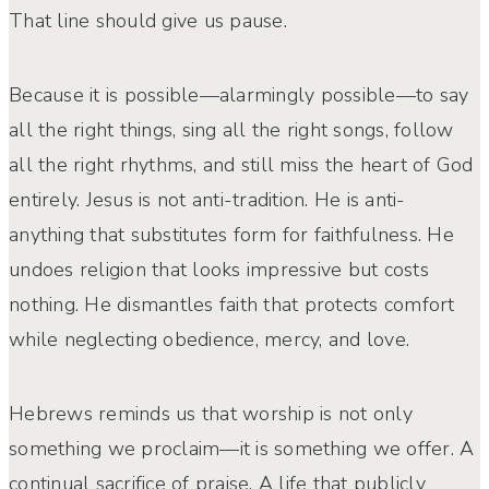
That line should give us pause.
Because it is possible—alarmingly possible—to say
all the right things, sing all the right songs, follow
all the right rhythms, and still miss the heart of God
entirely. Jesus is not anti-tradition. He is anti-
anything that substitutes form for faithfulness. He
undoes religion that looks impressive but costs
nothing. He dismantles faith that protects comfort
while neglecting obedience, mercy, and love.
Hebrews reminds us that worship is not only
something we proclaim—it is something we offer. A
continual sacrifice of praise. A life that publicly