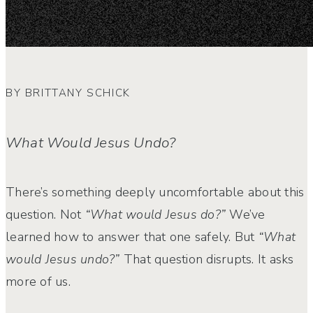
BY BRITTANY SCHICK
What Would Jesus Undo?
There’s something deeply uncomfortable about this
question. Not
“What would Jesus do?”
We’ve
learned how to answer that one safely.
But
“What
would Jesus undo?”
That question disrupts. It asks
more of us.