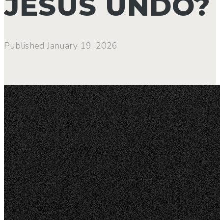
JESUS UNDO?
Published
January 19, 2026