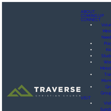
ABOUT
COMING UP
CONNECT
Volu
Mini
Need
Pra
Ki
Stud
Wo
Minist
Tra
Mom
Gr
Grou
VISIT
Visi
Sund