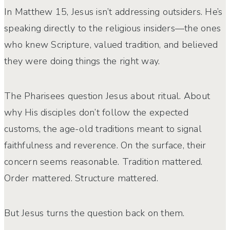
In Matthew 15, Jesus isn’t addressing outsiders. He’s
speaking directly to the religious insiders—the ones
who knew Scripture, valued tradition, and believed
they were doing things the right way.
The Pharisees question Jesus about ritual. About
why His disciples don’t follow the expected
customs, the age-old traditions meant to signal
faithfulness and reverence. On the surface, their
concern seems reasonable. Tradition mattered.
Order mattered. Structure mattered.
But Jesus turns the question back on them.