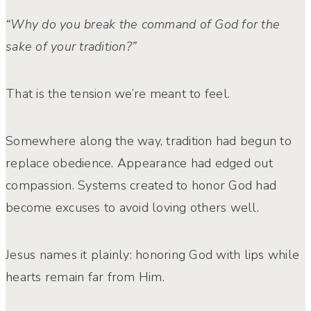
“Why do you break the command of God for the
sake of your tradition?”
That is the tension we’re meant to feel.
Somewhere along the way, tradition had begun to
replace obedience. Appearance had edged out
compassion. Systems created to honor God had
become excuses to avoid loving others well.
Jesus names it plainly: honoring God with lips while
hearts remain far from Him.