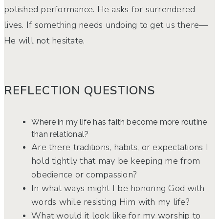
polished performance. He asks for surrendered
lives. If something needs undoing to get us there—
He will not hesitate.
REFLECTION QUESTIONS
Where in my life has faith become more routine
than relational?
Are there traditions, habits, or expectations I
hold tightly that may be keeping me from
obedience or compassion?
In what ways might I be honoring God with
words while resisting Him with my life?
What would it look like for my worship to