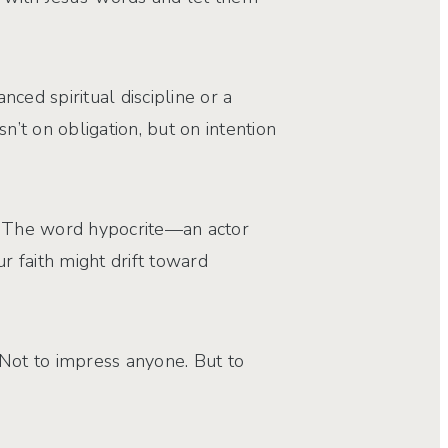
ced spiritual discipline or a
n’t on obligation, but on intention
ng. The word hypocrite—an actor
 faith might drift toward
. Not to impress anyone. But to