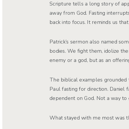
Scripture tells a long story of a
away from God. Fasting interrupts 
back into focus. It reminds us t
Patrick’s sermon also named some
bodies. We fight them, idolize th
enemy or a god, but as an offering
The biblical examples grounded thi
Paul fasting for direction. Daniel 
dependent on God. Not a way to g
What stayed with me most was the s