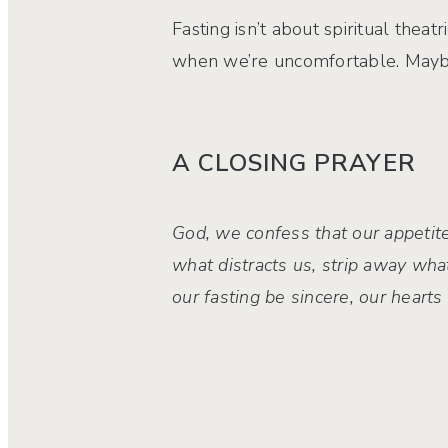
Fasting isn’t about spiritual theat
when we’re uncomfortable. Maybe,
A CLOSING PRAYER
God, we confess that our appetite
what distracts us, strip away wha
our fasting be sincere, our heart