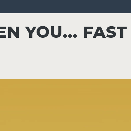
N YOU... FAST