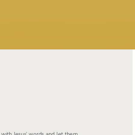
at with Jesus’ words and let them