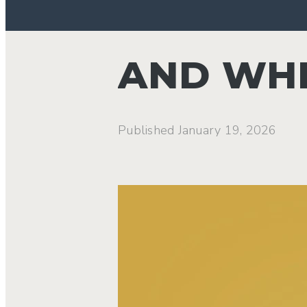
AND WHE
Published
January 19, 2026