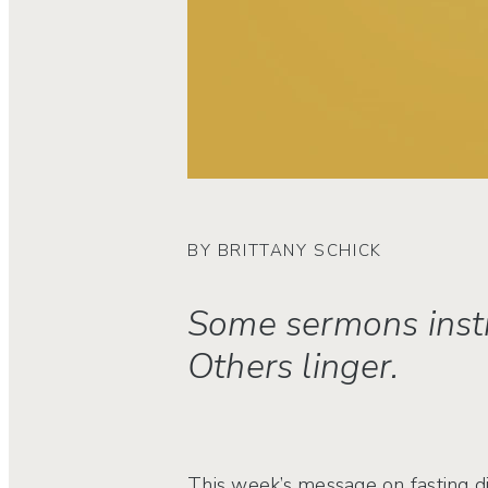
BY BRITTANY SCHICK
Some sermons instr
Others linger.
This week’s message on fasting did