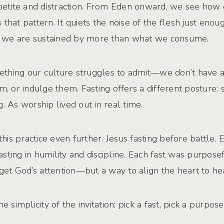
ppetite and distraction. From Eden onward, we see how e
that pattern. It quiets the noise of the flesh just eno
hat we are sustained by more than what we consume.
thing our culture struggles to admit—we don’t have a 
em, or indulge them. Fasting offers a different posture:
. As worship lived out in real time.
s practice even further. Jesus fasting before battle. E
fasting in humility and discipline. Each fast was purpose
et God’s attention—but a way to align the heart to he
implicity of the invitation: pick a fast, pick a purpos