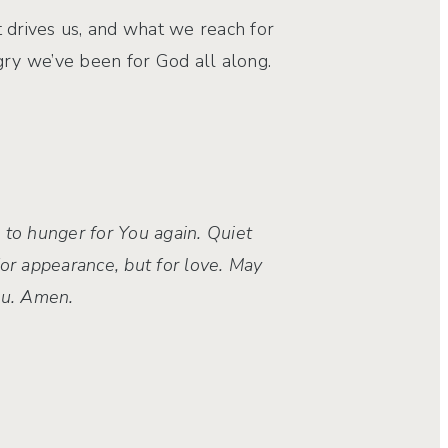
hat drives us, and what we reach for
ry we’ve been for God all along.
 to hunger for You again. Quiet
or appearance, but for love. May
You. Amen.