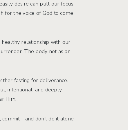
asily desire can pull our focus
ugh for the voice of God to come
healthy relationship with our
 surrender. The body not as an
sther fasting for deliverance.
ful, intentional, and deeply
ar Him.
e, commit—and don’t do it alone.