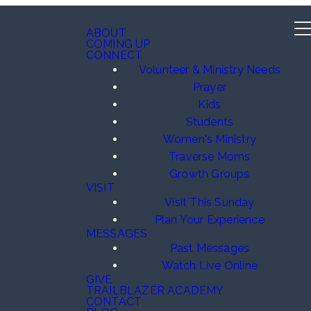
ABOUT
COMING UP
CONNECT
Volunteer & Ministry Needs
Prayer
Kids
Students
Women's Ministry
Traverse Moms
Growth Groups
VISIT
Visit This Sunday
Plan Your Experience
MESSAGES
Past Messages
Watch Live Online
GIVE
TRAILBLAZER ACADEMY
CONTACT