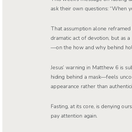
ask their own questions: “When yo
That assumption alone reframed th
dramatic act of devotion, but as a
—on the how and why behind holy
Jesus’ warning in Matthew 6 is su
hiding behind a mask—feels uncom
appearance rather than authentici
Fasting, at its core, is denying o
pay attention again.