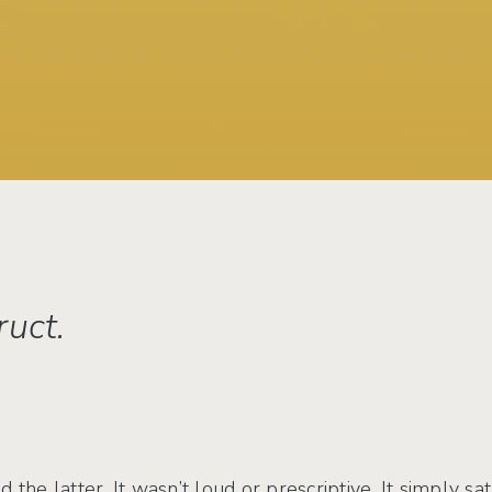
uct.
 the latter. It wasn’t loud or prescriptive. It simply s