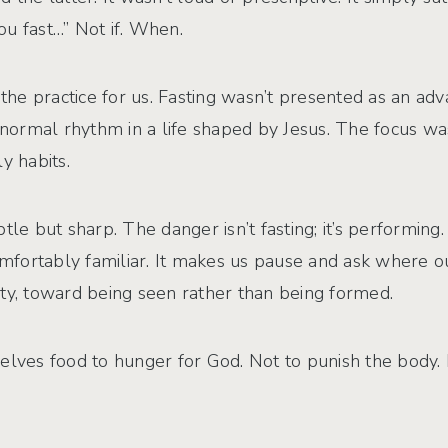
u fast…” Not if. When.
e practice for us. Fasting wasn’t presented as an advan
 normal rhythm in a life shaped by Jesus. The focus was
 habits.
btle but sharp. The danger isn’t fasting; it’s performi
fortably familiar. It makes us pause and ask where our
ty, toward being seen rather than being formed.
urselves food to hunger for God. Not to punish the body