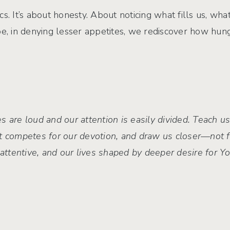
rics. It’s about honesty. About noticing what fills us, w
 in denying lesser appetites, we rediscover how hung
s are loud and our attention is easily divided. Teach us
t competes for our devotion, and draw us closer—not f
s attentive, and our lives shaped by deeper desire for 